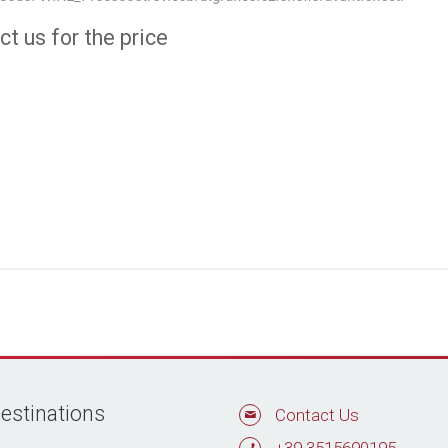
t us for the price
estinations
Contact Us
+39 3515690195