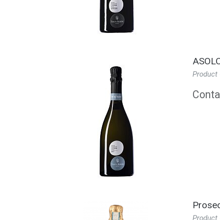
ASOLO
Product
Contac
Prosec
Product 