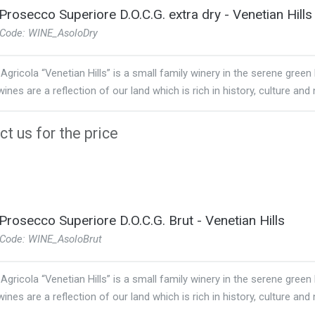
Prosecco Superiore D.O.C.G. extra dry - Venetian Hills
 Code: WINE_AsoloDry
Agricola “Venetian Hills” is a small family winery in the serene green
ines are a reflection of our land which is rich in history, culture and 
t us for the price
Prosecco Superiore D.O.C.G. Brut - Venetian Hills
 Code: WINE_AsoloBrut
Agricola “Venetian Hills” is a small family winery in the serene green
ines are a reflection of our land which is rich in history, culture and 