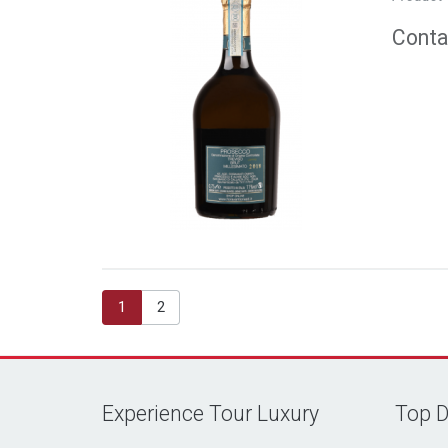
Contac
1
2
Experience Tour Luxury
Top D