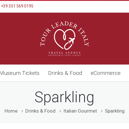
+39 351 569 0195
Museum Tickets
Drinks & Food
eCommerce
Sparkling
Home
Drinks & Food
Italian Gourmet
Sparkling