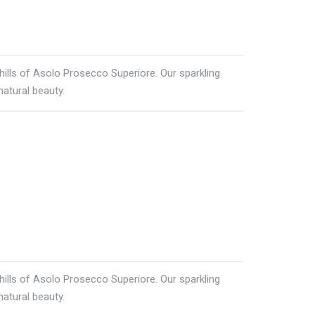
 hills of Asolo Prosecco Superiore. Our sparkling
natural beauty.
 hills of Asolo Prosecco Superiore. Our sparkling
natural beauty.