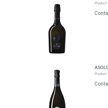
Product
Contac
ASOLO
Product
Contac