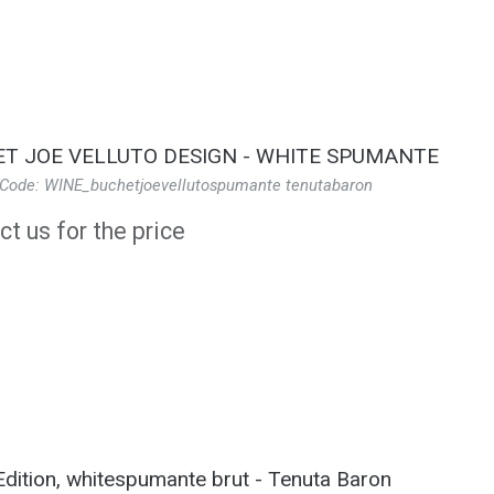
T JOE VELLUTO DESIGN - WHITE SPUMANTE
 Code: WINE_buchetjoevellutospumante tenutabaron
t us for the price
Edition, whitespumante brut - Tenuta Baron