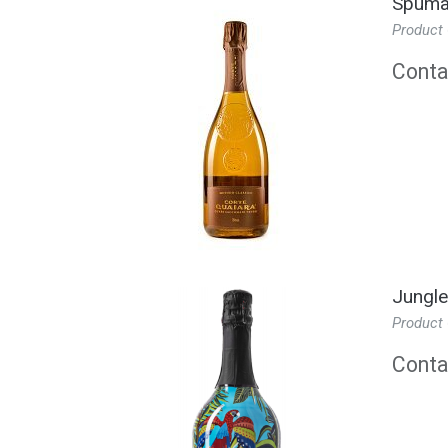
Spuman
Product
Contac
Jungle
Product
Contac