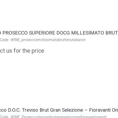
 PROSECCO SUPERIORE DOCG MILLESIMATO BRU
 Code: WINE_proseccomillesimatobruttenutabaron
t us for the price
co D.O.C. Treviso Brut Gran Selezione – Fioravanti On
Code: WINE_Proseccotrevisobrutgranselezionefioravantionesti