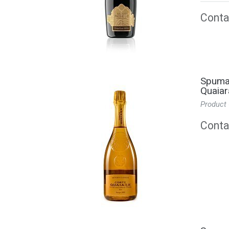
Contac
Spuman
Quaiar
Product
Contac