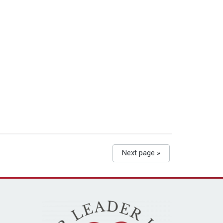
Next page »