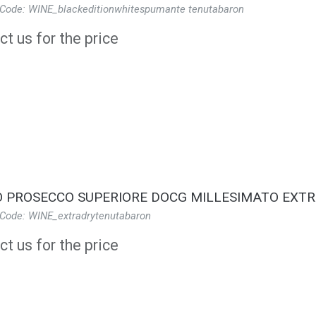
 Code: WINE_blackeditionwhitespumante tenutabaron
t us for the price
 PROSECCO SUPERIORE DOCG MILLESIMATO EXTR
 Code: WINE_extradrytenutabaron
t us for the price