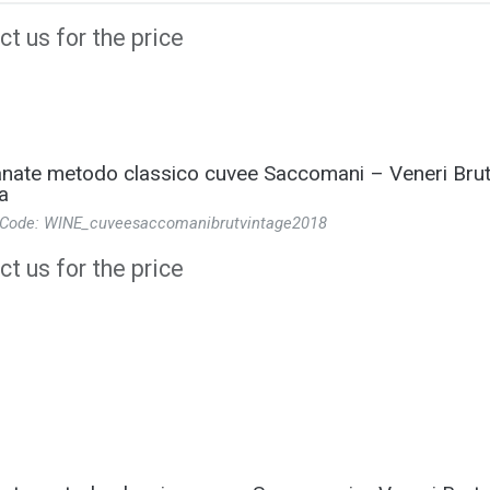
t us for the price
ate metodo classico cuvee Saccomani – Veneri Brut
a
 Code: WINE_cuveesaccomanibrutvintage2018
t us for the price