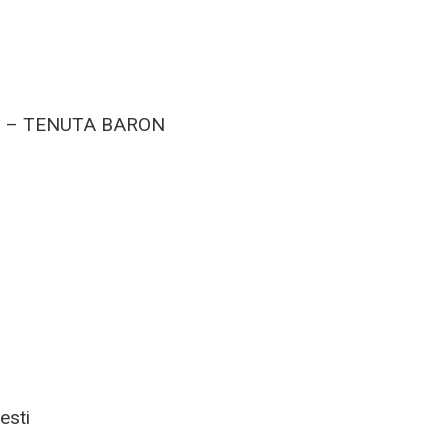
T – TENUTA BARON
esti