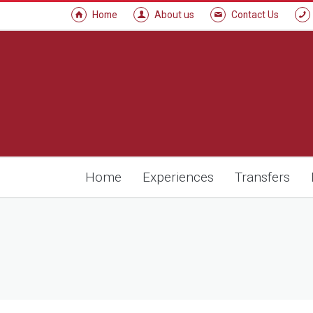
Home
About us
Contact Us
Home
Experiences
Transfers