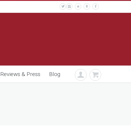
Reviews & Press
Blog