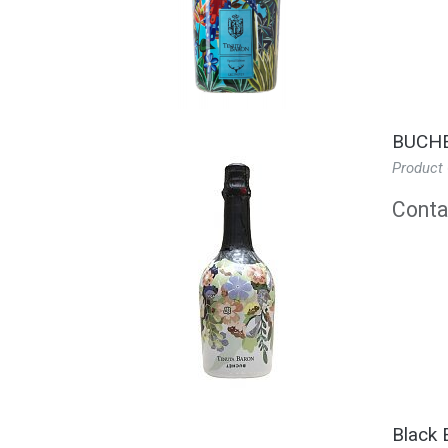
BUCHE
Product
Contac
Black 