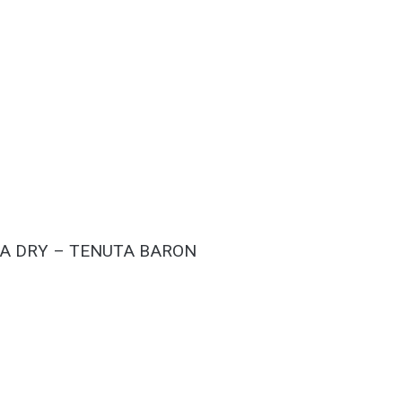
A DRY – TENUTA BARON