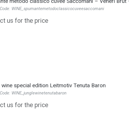
te metodo classico cuvee Saccomani – Veneri Brut 
 Code: WINE_spumantemetodoclassicocuveesaccomani
t us for the price
 wine special edition Leitmotiv Tenuta Baron
 Code: WINE_junglewinetenutabaron
t us for the price