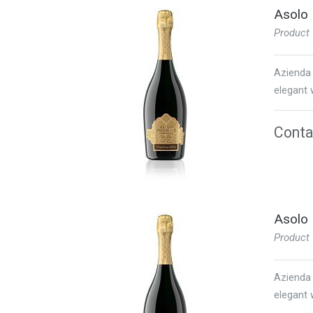
Asolo 
Product
Azienda 
elegant w
Contac
Asolo 
Product
Azienda 
elegant w