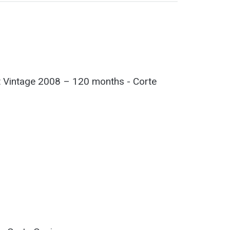
 Vintage 2008 – 120 months - Corte