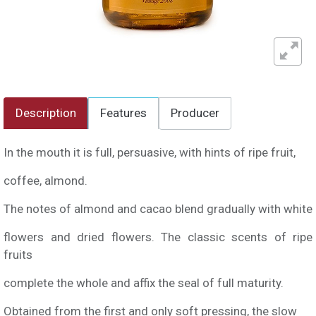
Description
Features
Producer
In the mouth it is full, persuasive, with hints of ripe fruit,
coffee, almond.
The notes of almond and cacao blend gradually with white
flowers and dried flowers. The classic scents of ripe
fruits
complete the whole and affix the seal of full maturity.
Obtained from the first and only soft pressing, the slow