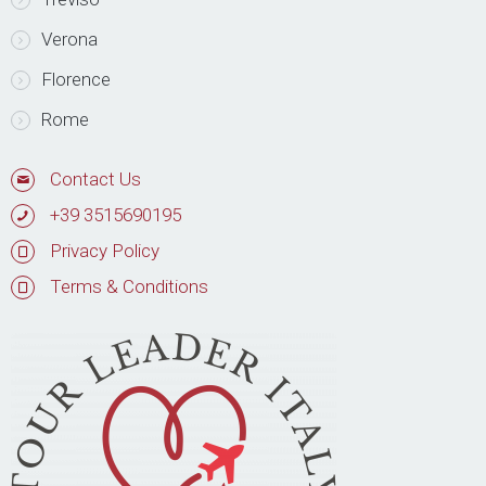
Verona
Florence
Rome
Contact Us
+39 3515690195
Privacy Policy
Terms & Conditions