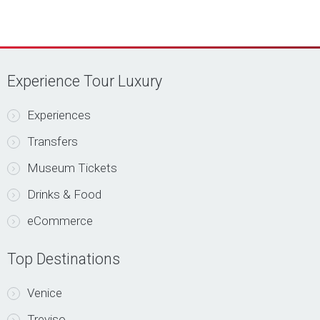
Experience Tour Luxury
Experiences
Transfers
Museum Tickets
Drinks & Food
eCommerce
Top Destinations
Venice
Treviso