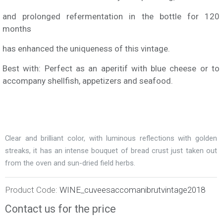
and prolonged refermentation in the bottle for 120
months
has enhanced the uniqueness of this vintage.
Best with: Perfect as an aperitif with blue cheese or to
accompany shellfish, appetizers and seafood.
Clear and brilliant color, with luminous reflections with golden
streaks, it has an intense bouquet of bread crust just taken out
from the oven and sun-dried field herbs.
Product Code:
WINE_cuveesaccomanibrutvintage2018
Contact us for the price