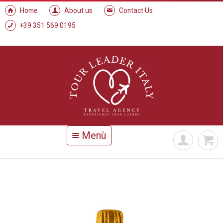
Home
About us
Contact Us
+39 351 569 0195
Menù