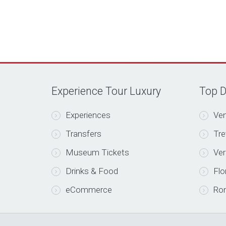
Experience Tour Luxury
Top D
Experiences
Ven
Transfers
Tre
Museum Tickets
Ve
Drinks & Food
Flo
eCommerce
Ro