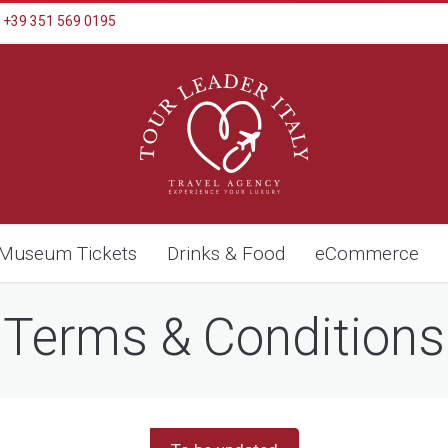
+39 351 569 0195
Museum Tickets
Drinks & Food
eCommerce
Terms & Conditions