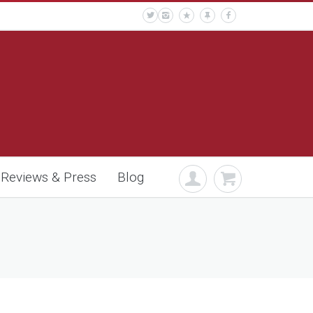
Reviews & Press
Blog