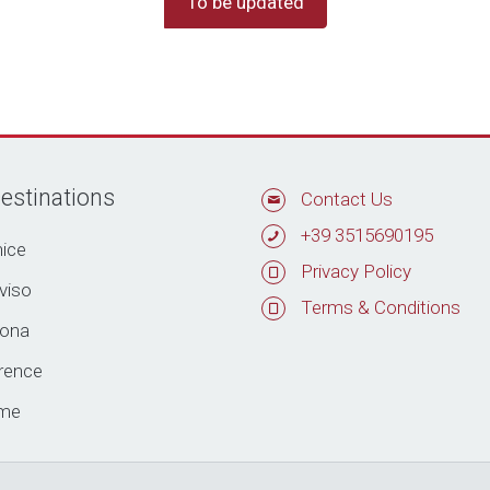
To be updated
estinations
Contact Us
+39 3515690195
ice
Privacy Policy
viso
Terms & Conditions
rona
rence
me