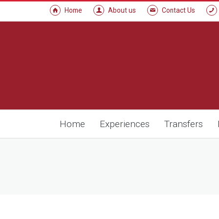
Home
About us
Contact Us
Home
Experiences
Transfers