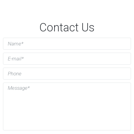
Contact Us