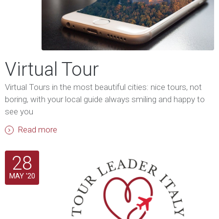
Virtual Tour
Virtual Tours in the most beautiful cities: nice tours, not
boring, with your local guide always smiling and happy to
see you
Read more
28
MAY '20