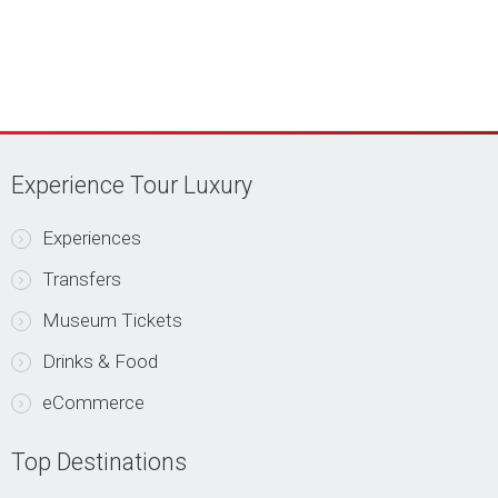
Experience Tour Luxury
Experiences
Transfers
Museum Tickets
Drinks & Food
eCommerce
Top Destinations