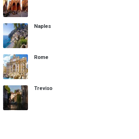
Naples
Rome
Treviso