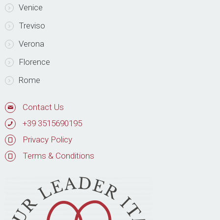
Venice
Treviso
Verona
Florence
Rome
Contact Us
+39 3515690195
Privacy Policy
Terms & Conditions