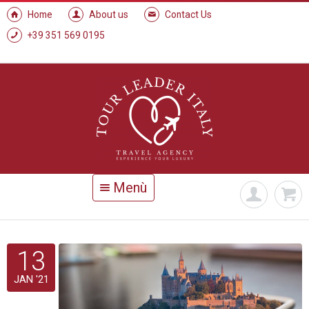
Home
About us
Contact Us
+39 351 569 0195
Menù
13
JAN '21