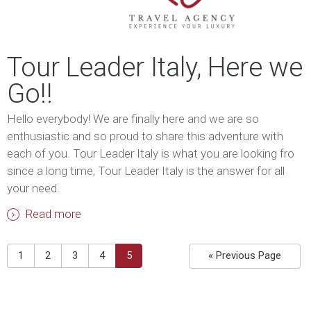
Tour Leader Italy, Here we
Go!!
Hello everybody! We are finally here and we are so
enthusiastic and so proud to share this adventure with
each of you. Tour Leader Italy is what you are looking fro
since a long time, Tour Leader Italy is the answer for all
your need.
Read more
1
2
3
4
5
« Previous Page