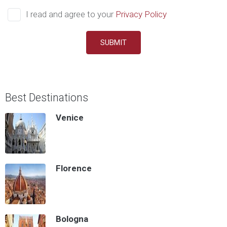
I read and agree to your
Privacy Policy
SUBMIT
Best Destinations
Venice
Florence
Bologna