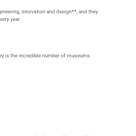
gineering, innovation and design**, and they
very year.
ley is the incredible number of museums