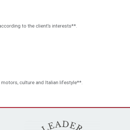
ccording to the client’s interests**.
otors, culture and Italian lifestyle**.