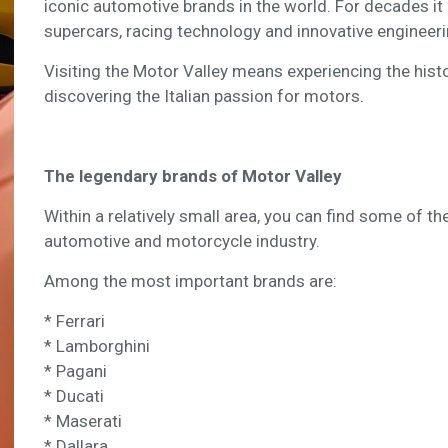
iconic automotive brands in the world. For decades it
supercars, racing technology and innovative engineeri
Visiting the Motor Valley means experiencing the his
discovering the Italian passion for motors.
The legendary brands of Motor Valley
Within a relatively small area, you can find some of 
automotive and motorcycle industry.
Among the most important brands are:
* Ferrari
* Lamborghini
* Pagani
* Ducati
* Maserati
* Dallara