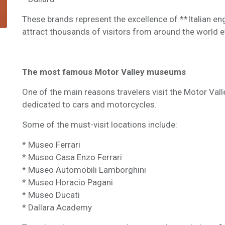
These brands represent the excellence of **Italian en
attract thousands of visitors from around the world e
The most famous Motor Valley museums
One of the main reasons travelers visit the Motor Val
dedicated to cars and motorcycles.
Some of the must-visit locations include:
* Museo Ferrari
* Museo Casa Enzo Ferrari
* Museo Automobili Lamborghini
* Museo Horacio Pagani
* Museo Ducati
* Dallara Academy