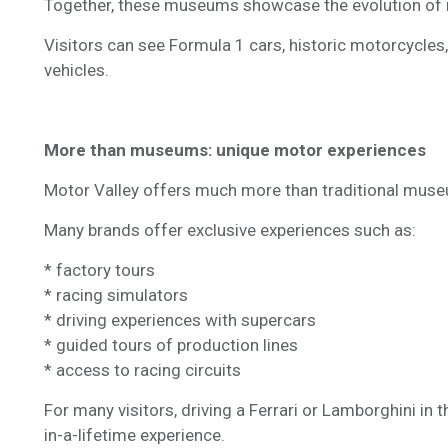
Together, these museums showcase the evolution of m
Visitors can see Formula 1 cars, historic motorcycle
vehicles.
More than museums: unique motor experiences
Motor Valley offers much more than traditional museu
Many brands offer exclusive experiences such as:
* factory tours
* racing simulators
* driving experiences with supercars
* guided tours of production lines
* access to racing circuits
For many visitors, driving a Ferrari or Lamborghini in
in-a-lifetime experience.