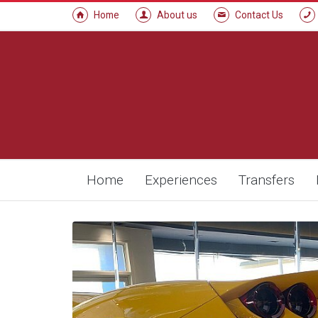
Home
About us
Contact Us
Home
Experiences
Transfers