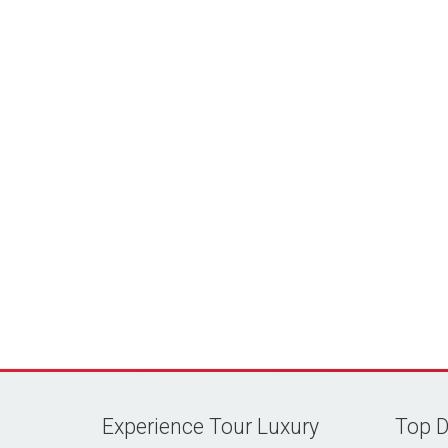
Experience Tour Luxury
Top D