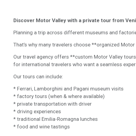
Discover Motor Valley with a private tour from Ven
Planning a trip across different museums and factor
That’s why many travelers choose **organized Motor 
Our travel agency offers **custom Motor Valley tours
for international travelers who want a seamless exper
Our tours can include:
* Ferrari, Lamborghini and Pagani museum visits
* factory tours (when & where available)
* private transportation with driver
* driving experiences
* traditional Emilia-Romagna lunches
* food and wine tastings