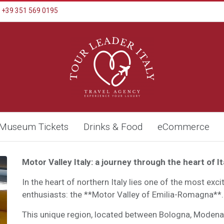
+39 351 569 0195
Museum Tickets
Drinks & Food
eCommerce
Motor Valley Italy: a journey through the heart of I
In the heart of northern Italy lies one of the most exc
enthusiasts: the **Motor Valley of Emilia-Romagna**.
This unique region, located between Bologna, Moden