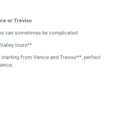
ice or Treviso
ies can sometimes be complicated.
Valley tours**.
 starting from Venice and Treviso**, perfect
ience.