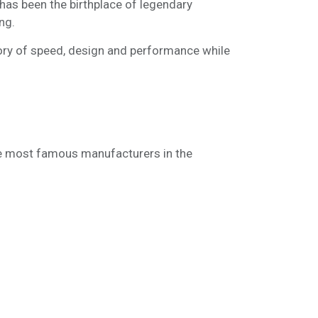
 has been the birthplace of legendary
ng.
tory of speed, design and performance while
the most famous manufacturers in the