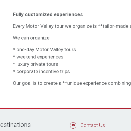
Fully customized experiences
Every Motor Valley tour we organize is **tailor-made a
We can organize:
* one-day Motor Valley tours
* weekend experiences
* luxury private tours
* corporate incentive trips
Our goal is to create a **unique experience combining m
estinations
Contact Us