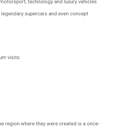
otorsport, technology and luxury vehicles.
s, legendary supercars and even concept
m visits.
 the region where they were created is a once-