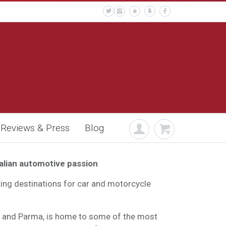
Reviews & Press
Blog
talian automotive passion
iting destinations for car and motorcycle
a and Parma, is home to some of the most